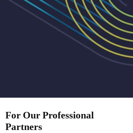
For Our Professional
Partners