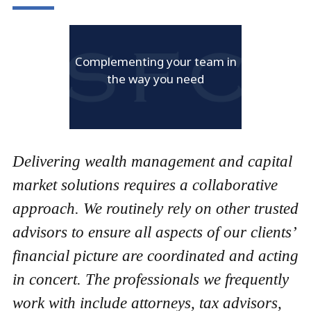
Complementing your team in
the way you need
Delivering wealth management and capital
market solutions requires a collaborative
approach. We routinely rely on other trusted
advisors to ensure all aspects of our clients’
financial picture are coordinated and acting
in concert. The professionals we frequently
work with include attorneys, tax advisors,