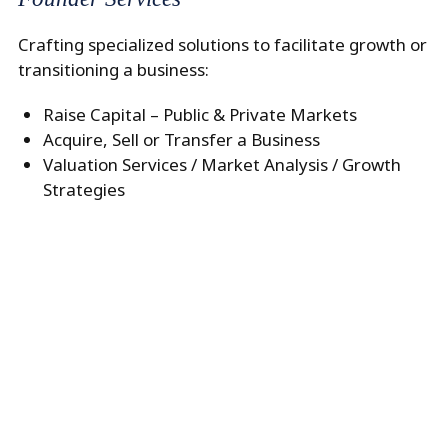
Crafting specialized solutions to facilitate growth or
transitioning a business:
Raise Capital – Public & Private Markets
Acquire, Sell or Transfer a Business
Valuation Services / Market Analysis / Growth
Strategies
–>
Generational Planning
Aligning asset structuring with tax, and legal
considerations:
Retirement Planning/ Cash Flow Analysis
Trust and Estate Services
Tax and Liability Management/ Life Insurance