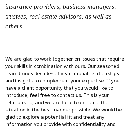
insurance providers, business managers,
trustees, real estate advisors, as well as
others.
We are glad to work together on issues that require
your skills in combination with ours. Our seasoned
team brings decades of institutional relationships
and insights to complement your expertise. If you
have a client opportunity that you would like to
introduce, feel free to contact us. This is your
relationship, and we are here to enhance the
situation in the best manner possible. We would be
glad to explore a potential fit and treat any
information you provide with confidentiality and