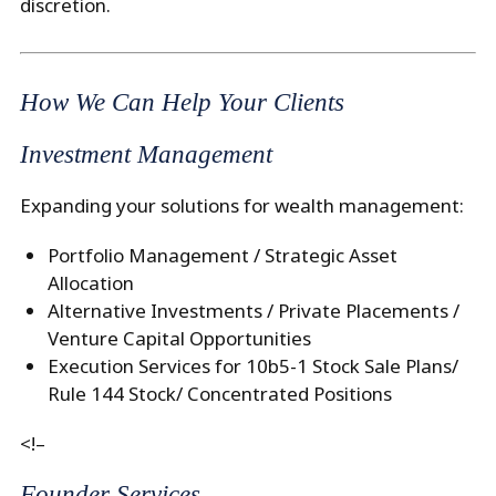
discretion.
How We Can Help Your Clients
Investment Management
Expanding your solutions for wealth management:
Portfolio Management / Strategic Asset
Allocation
Alternative Investments / Private Placements /
Venture Capital Opportunities
Execution Services for 10b5-1 Stock Sale Plans/
Rule 144 Stock/ Concentrated Positions
<!–
Founder Services