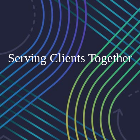
Serving Clients Together