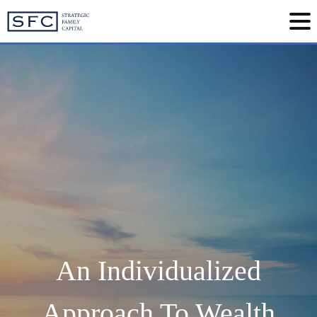
An Individualized
Approach To Wealth