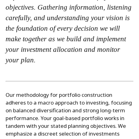
objectives. Gathering information, listening
carefully, and understanding your vision is
the foundation of every decision we will
make together as we build and implement
your investment allocation and monitor
your plan.
Our methodology for portfolio construction
adheres to a macro approach to investing, focusing
on balanced diversification and strong long-term
performance. Your goal-based portfolio works in
tandem with your stated planning objectives. We
emphasize a discreet selection of investments