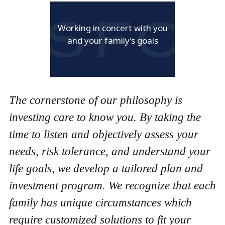
Working in concert with you
and your family’s goals
The cornerstone of our philosophy is
investing care to know you. By taking the
time to listen and objectively assess your
needs, risk tolerance, and understand your
life goals, we develop a tailored plan and
investment program. We recognize that each
family has unique circumstances which
require customized solutions to fit your