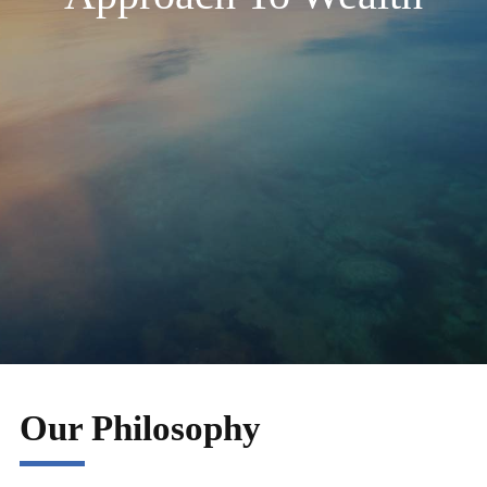
Our Philosophy